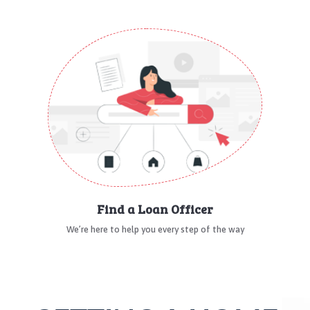
Find a Loan Officer
We’re here to help you every step of the way