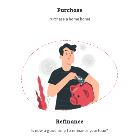
Purchase
Purchase a home home
Refinance
Is now a good time to refinance your loan?