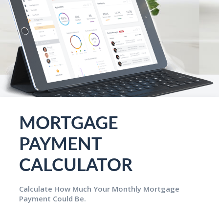
MORTGAGE
PAYMENT
CALCULATOR
Calculate How Much Your Monthly Mortgage
Payment Could Be.