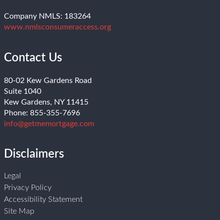
Company NMLS: 183264
www.nmlsconsumeraccess.org
Contact Us
80-02 Kew Gardens Road
Suite 1040
Kew Gardens, NY 11415
Phone: 855-355-7696
info@getmemortgage.com
Disclaimers
Legal
Privacy Policy
Accessibility Statement
Site Map