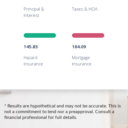
* Results are hypothetical and may not be accurate. This is
not a commitment to lend nor a preapproval. Consult a
financial professional for full details.