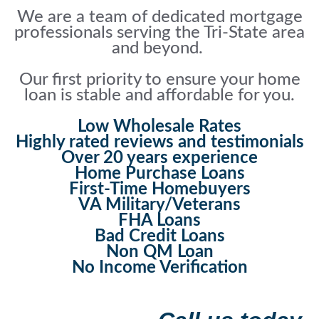
We are a team of dedicated mortgage
professionals serving the Tri-State area
and beyond.
Our first priority to ensure your home
loan is stable and affordable for you.
Low Wholesale Rates
Highly rated reviews and testimonials
Over 20 years experience
Home Purchase Loans
First-Time Homebuyers
VA Military/Veterans
FHA Loans
Bad Credit Loans
Non QM Loan
No Income Verification