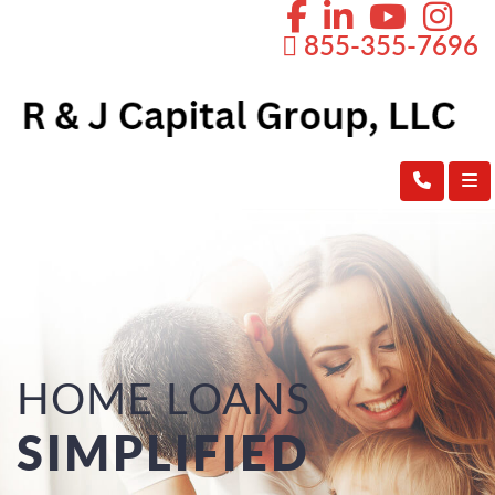
855-355-7696
HOME LOANS
SIMPLIFIED