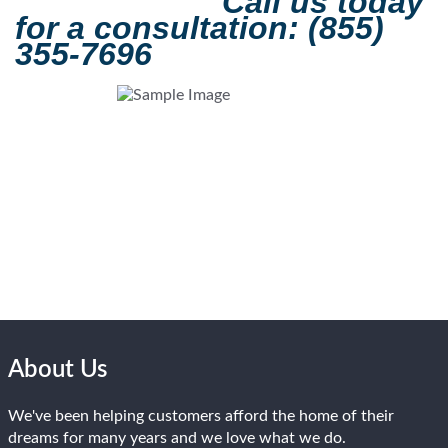
Call us today
for a consultation: (855)
355-7696
About Us
We've been helping customers afford the home of their
dreams for many years and we love what we do.