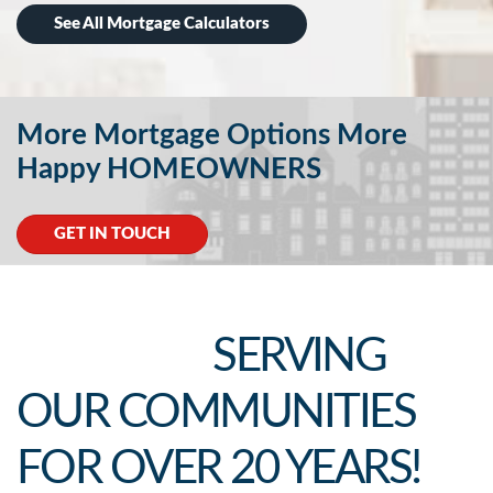
See All Mortgage Calculators
More Mortgage Options More
Happy HOMEOWNERS
GET IN TOUCH
SERVING
OUR COMMUNITIES
FOR OVER 20 YEARS!