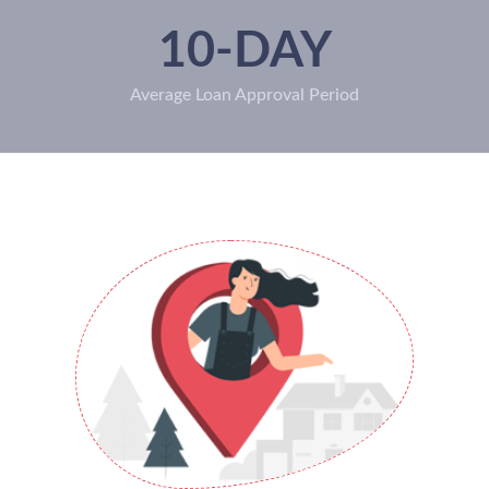
10-DAY
Average Loan Approval Period