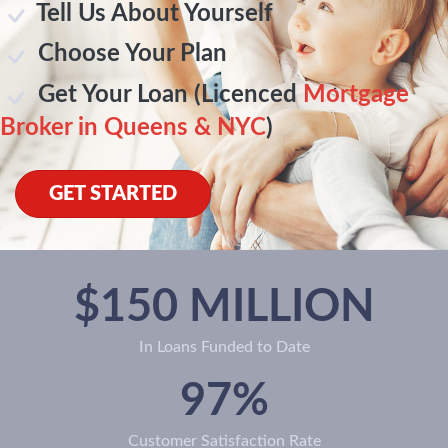
Tell Us About Yourself
Choose Your Plan
Get Your Loan (Licenced
Mortgage
Broker in Queens & NYC
)
GET STARTED
$150 MILLION
In Loans Funded to Date
97%
Customer Satisfaction Rate