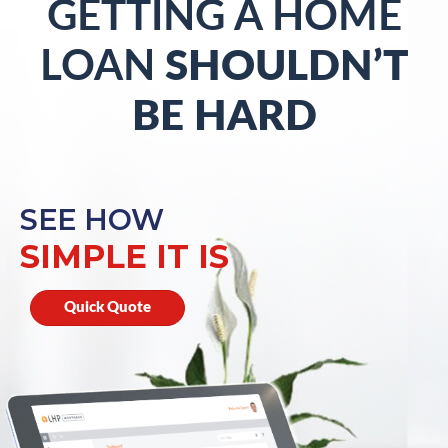
GETTING A HOME
LOAN
SHOULDN’T
BE HARD
SEE HOW
SIMPLE IT IS
Quick Quote