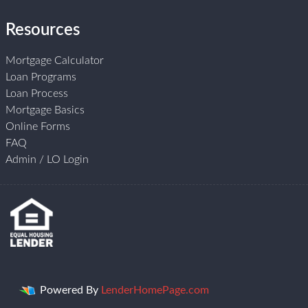
Resources
Mortgage Calculator
Loan Programs
Loan Process
Mortgage Basics
Online Forms
FAQ
Admin / LO Login
Powered By
LenderHomePage.com