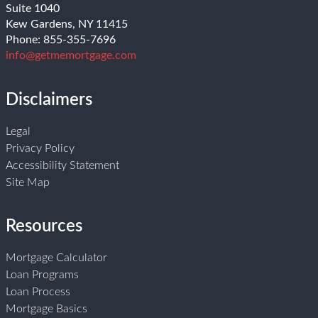
Suite 1040
Kew Gardens, NY 11415
Phone: 855-355-7696
info@getmemortgage.com
Disclaimers
Legal
Privacy Policy
Accessibility Statement
Site Map
Resources
Mortgage Calculator
Loan Programs
Loan Process
Mortgage Basics