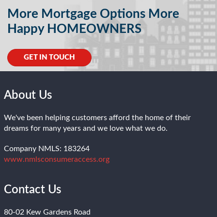
More Mortgage Options More
Happy HOMEOWNERS
GET IN TOUCH
About Us
We've been helping customers afford the home of their
dreams for many years and we love what we do.
Company NMLS: 183264
www.nmlsconsumeraccess.org
Contact Us
80-02 Kew Gardens Road