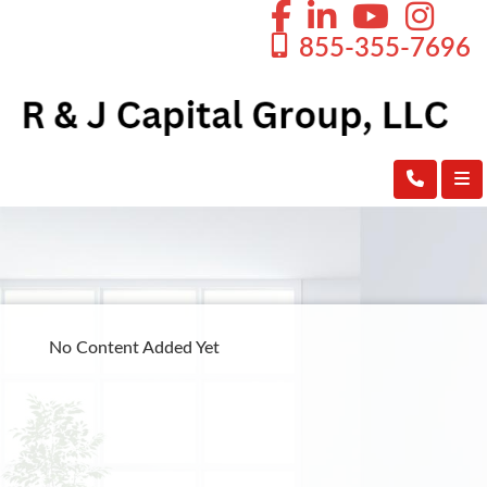
855-355-7696
No Content Added Yet