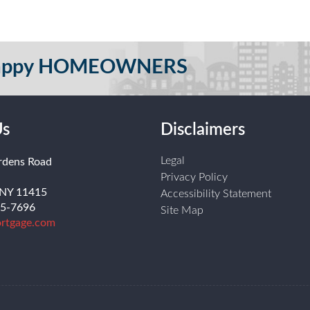
 Happy HOMEOWNERS
Us
Disclaimers
Legal
rdens Road
Privacy Policy
 NY 11415
Accessibility Statement
55-7696
Site Map
rtgage.com