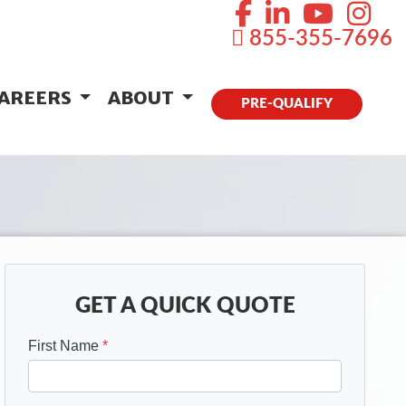
855-355-7696
AREERS
ABOUT
PRE-QUALIFY
GET A QUICK QUOTE
First Name
*