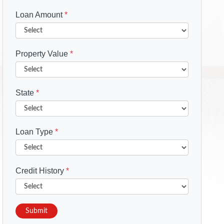
Loan Amount
*
Property Value
*
State
*
Loan Type
*
Credit History
*
Submit